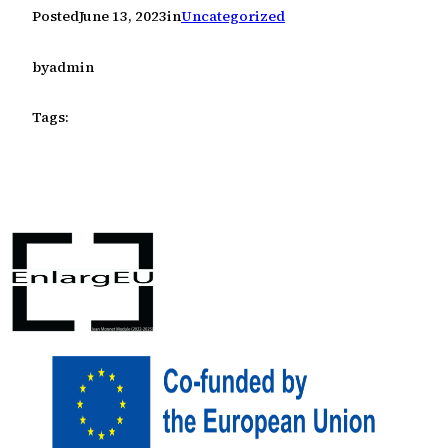
Posted
June 13, 2023
in
Uncategorized
by
admin
Tags: