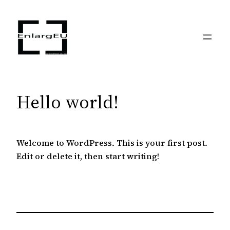
Skip
to
content
Hello world!
Welcome to WordPress. This is your first post.
Edit or delete it, then start writing!